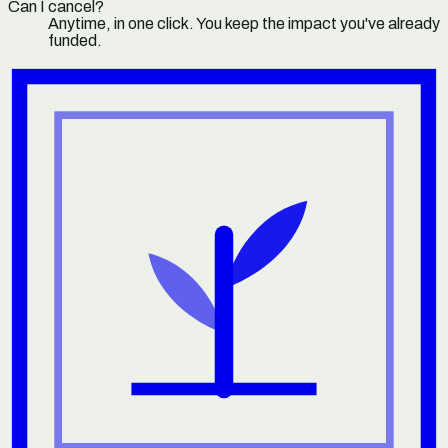
Can I cancel?
Anytime, in one click. You keep the impact you've already
funded.