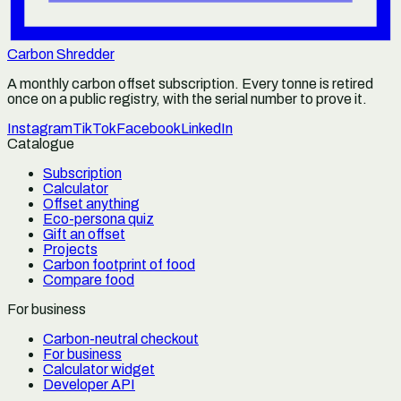
Carbon Shredder
A monthly carbon offset subscription. Every tonne is retired
once on a public registry, with the serial number to prove it.
Instagram
TikTok
Facebook
LinkedIn
Catalogue
Subscription
Calculator
Offset anything
Eco-persona quiz
Gift an offset
Projects
Carbon footprint of food
Compare food
For business
Carbon-neutral checkout
For business
Calculator widget
Developer API