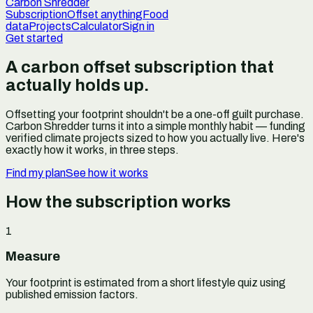
Carbon Shredder
Subscription
Offset anything
Food
data
Projects
Calculator
Sign in
Get started
A carbon offset subscription that
actually holds up.
Offsetting your footprint shouldn't be a one-off guilt purchase.
Carbon Shredder turns it into a simple monthly habit — funding
verified climate projects sized to how you actually live. Here's
exactly how it works, in three steps.
Find my plan
See how it works
How the subscription works
1
Measure
Your footprint is estimated from a short lifestyle quiz using
published emission factors.