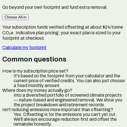
Go beyond your own footprint and fund extra removal.
Choose
All-in
Your subscription funds verified offsetting at about $24/tonne
CO₂e.
Indicative plan pricing; your exact plan is sized to your
footprint at checkout.
Calculate my footprint
Common questions
How is my subscription price set?
It's based on the footprint from your calculator and the
current price of verified credits. You can also just choose
a fixed monthly amount.
Where does my money actually go?
Into a diversified portfolio of screened climate projects
— nature-based and engineered removal. We show you
the project breakdown and retirement records.
Isn't reducing emissions more important than offsetting?
Yes. Offsetting is for the emissions you can't yet cut.
We'll always encourage reduction first and offset the
remainder honestly.