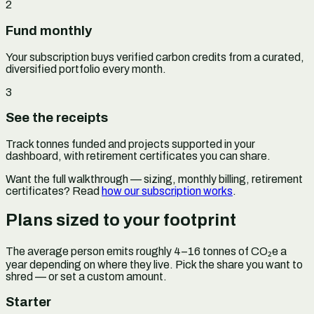
2
Fund monthly
Your subscription buys verified carbon credits from a curated,
diversified portfolio every month.
3
See the receipts
Track tonnes funded and projects supported in your
dashboard, with retirement certificates you can share.
Want the full walkthrough — sizing, monthly billing, retirement
certificates? Read
how our subscription works
.
Plans sized to your footprint
The average person emits roughly 4–16 tonnes of CO₂e a
year depending on where they live. Pick the share you want to
shred — or set a custom amount.
Starter