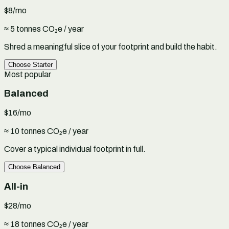
$8
/mo
≈ 5 tonnes CO₂e / year
Shred a meaningful slice of your footprint and build the habit.
Choose
Starter
Most popular
Balanced
$16
/mo
≈ 10 tonnes CO₂e / year
Cover a typical individual footprint in full.
Choose
Balanced
All-in
$28
/mo
≈ 18 tonnes CO₂e / year