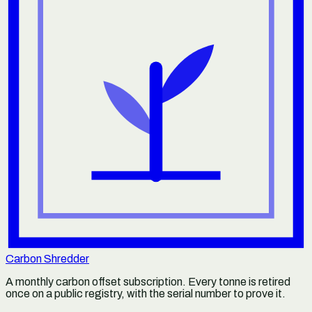
Carbon Shredder
A monthly carbon offset subscription. Every tonne is retired
once on a public registry, with the serial number to prove it.