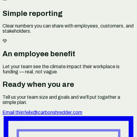
Simple reporting
Clear numbers you can share with employees, customers, and
stakeholders.
💚
An employee benefit
Let your team see the climate impact their workplace is
funding — real, not vague.
Ready when you are
Tell us your team size and goals and we'll put together a
simple plan.
Email thijnfelix@carbonshredder.com