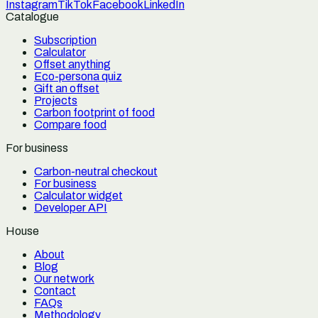
Instagram
TikTok
Facebook
LinkedIn
Catalogue
Subscription
Calculator
Offset anything
Eco-persona quiz
Gift an offset
Projects
Carbon footprint of food
Compare food
For business
Carbon-neutral checkout
For business
Calculator widget
Developer API
House
About
Blog
Our network
Contact
FAQs
Methodology