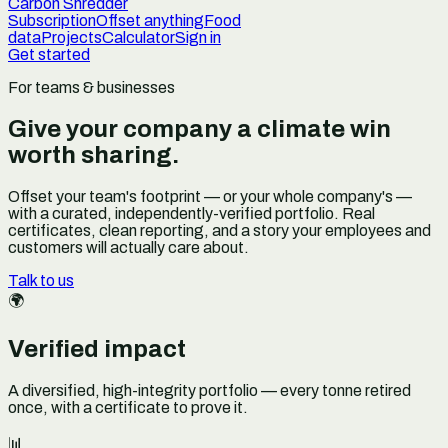
Carbon Shredder
Subscription
Offset anything
Food
data
Projects
Calculator
Sign in
Get started
For teams & businesses
Give your company a climate win
worth sharing.
Offset your team's footprint — or your whole company's —
with a curated, independently-verified portfolio. Real
certificates, clean reporting, and a story your employees and
customers will actually care about.
Talk to us
🌍
Verified impact
A diversified, high-integrity portfolio — every tonne retired
once, with a certificate to prove it.
📊