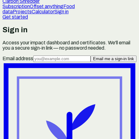
Carbon Shredder
Subscription
Offset anything
Food
data
Projects
Calculator
Sign in
Get started
Sign in
Access your impact dashboard and certificates. We'll email
you a secure sign-in link — no password needed.
Email address
Email me a sign-in link