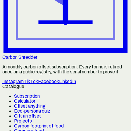
Carbon Shredder
A monthly carbon offset subscription. Every tonne is retired
once on a public registry, with the serial number to prove it.
Instagram
TikTok
Facebook
LinkedIn
Catalogue
Subscription
Calculator
Offset anything
Eco-persona quiz
Gift an offset
Projects
Carbon footprint of food
Compare food