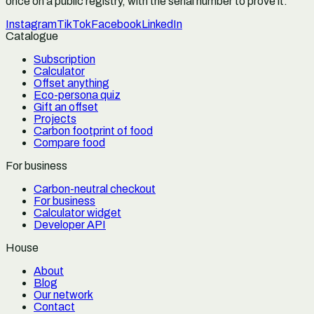
once on a public registry, with the serial number to prove it.
Instagram
TikTok
Facebook
LinkedIn
Catalogue
Subscription
Calculator
Offset anything
Eco-persona quiz
Gift an offset
Projects
Carbon footprint of food
Compare food
For business
Carbon-neutral checkout
For business
Calculator widget
Developer API
House
About
Blog
Our network
Contact