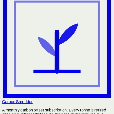
Carbon Shredder
A monthly carbon offset subscription. Every tonne is retired