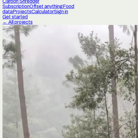
Carbon Shredder
Subscription
Offset anything
Food
data
Projects
Calculator
Sign in
Get started
← All projects