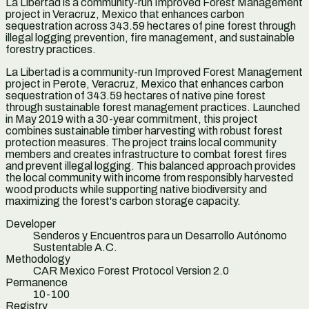
La Libertad is a community-run Improved Forest Management
project in Veracruz, Mexico that enhances carbon
sequestration across 343.59 hectares of pine forest through
illegal logging prevention, fire management, and sustainable
forestry practices.
La Libertad is a community-run Improved Forest Management
project in Perote, Veracruz, Mexico that enhances carbon
sequestration of 343.59 hectares of native pine forest
through sustainable forest management practices. Launched
in May 2019 with a 30-year commitment, this project
combines sustainable timber harvesting with robust forest
protection measures. The project trains local community
members and creates infrastructure to combat forest fires
and prevent illegal logging. This balanced approach provides
the local community with income from responsibly harvested
wood products while supporting native biodiversity and
maximizing the forest's carbon storage capacity.
Developer
Senderos y Encuentros para un Desarrollo Autónomo
Sustentable A.C.
Methodology
CAR Mexico Forest Protocol Version 2.0
Permanence
10-100
Registry