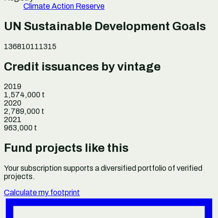
Climate Action Reserve
UN Sustainable Development Goals
1
3
6
8
10
11
13
15
Credit issuances by vintage
2019
1,574,000
t
2020
2,789,000
t
2021
963,000
t
Fund projects like this
Your subscription supports a diversified portfolio of verified
projects.
Calculate my footprint