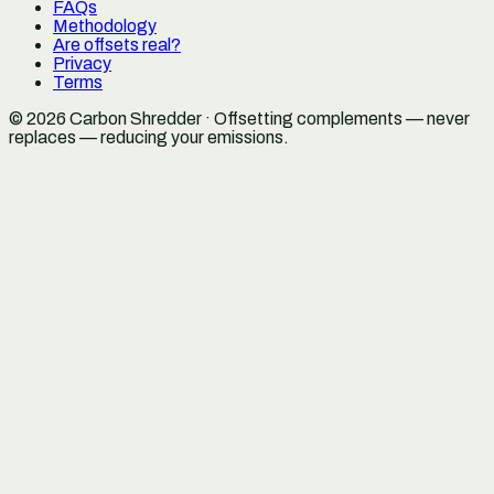
FAQs
Methodology
Are offsets real?
Privacy
Terms
©
2026
Carbon Shredder · Offsetting complements — never
replaces — reducing your emissions.