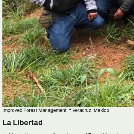
Improved Forest Management
📍
Veracruz, Mexico
La Libertad