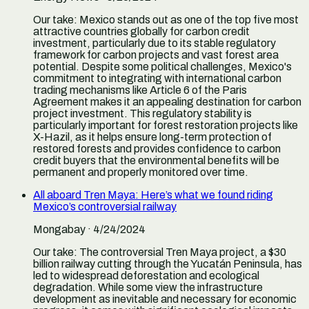
Our take:
Mexico stands out as one of the top five most
attractive countries globally for carbon credit
investment, particularly due to its stable regulatory
framework for carbon projects and vast forest area
potential. Despite some political challenges, Mexico's
commitment to integrating with international carbon
trading mechanisms like Article 6 of the Paris
Agreement makes it an appealing destination for carbon
project investment. This regulatory stability is
particularly important for forest restoration projects like
X-Hazil, as it helps ensure long-term protection of
restored forests and provides confidence to carbon
credit buyers that the environmental benefits will be
permanent and properly monitored over time.
All aboard Tren Maya: Here’s what we found riding
Mexico’s controversial railway
Mongabay
· 4/24/2024
Our take:
The controversial Tren Maya project, a $30
billion railway cutting through the Yucatán Peninsula, has
led to widespread deforestation and ecological
degradation. While some view the infrastructure
development as inevitable and necessary for economic