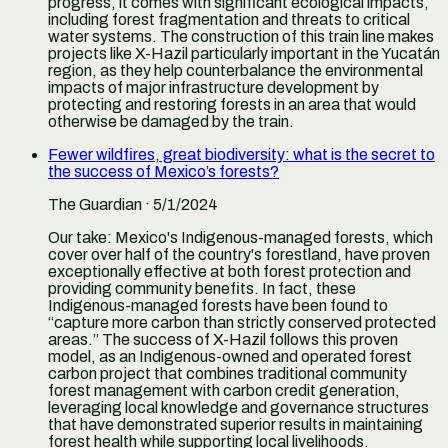
progress, it comes with significant ecological impacts,
including forest fragmentation and threats to critical
water systems. The construction of this train line makes
projects like X-Hazil particularly important in the Yucatán
region, as they help counterbalance the environmental
impacts of major infrastructure development by
protecting and restoring forests in an area that would
otherwise be damaged by the train.
Fewer wildfires, great biodiversity: what is the secret to
the success of Mexico’s forests?
The Guardian
· 5/1/2024
Our take:
Mexico's Indigenous-managed forests, which
cover over half of the country's forestland, have proven
exceptionally effective at both forest protection and
providing community benefits. In fact, these
Indigenous-managed forests have been found to
“capture more carbon than strictly conserved protected
areas.” The success of X-Hazil follows this proven
model, as an Indigenous-owned and operated forest
carbon project that combines traditional community
forest management with carbon credit generation,
leveraging local knowledge and governance structures
that have demonstrated superior results in maintaining
forest health while supporting local livelihoods.