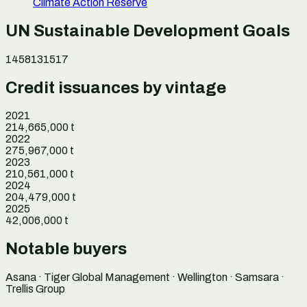
Climate Action Reserve
UN Sustainable Development Goals
1
4
5
8
13
15
17
Credit issuances by vintage
2021
214,665,000
t
2022
275,967,000
t
2023
210,561,000
t
2024
204,479,000
t
2025
42,006,000
t
Notable buyers
Asana · Tiger Global Management · Wellington · Samsara ·
Trellis Group