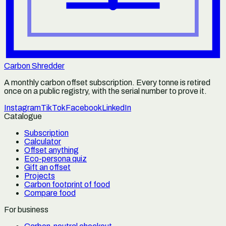
Carbon Shredder
A monthly carbon offset subscription. Every tonne is retired
once on a public registry, with the serial number to prove it.
Instagram
TikTok
Facebook
LinkedIn
Catalogue
Subscription
Calculator
Offset anything
Eco-persona quiz
Gift an offset
Projects
Carbon footprint of food
Compare food
For business