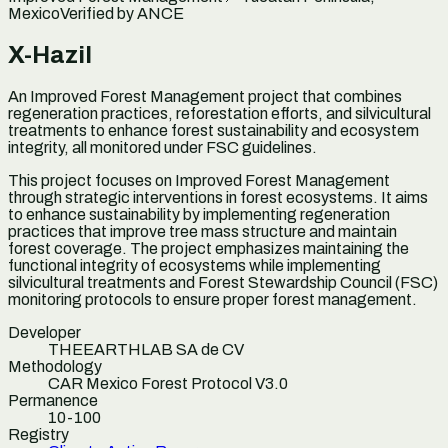
Mexico
Verified by
ANCE
X-Hazil
An Improved Forest Management project that combines
regeneration practices, reforestation efforts, and silvicultural
treatments to enhance forest sustainability and ecosystem
integrity, all monitored under FSC guidelines.
This project focuses on Improved Forest Management
through strategic interventions in forest ecosystems. It aims
to enhance sustainability by implementing regeneration
practices that improve tree mass structure and maintain
forest coverage. The project emphasizes maintaining the
functional integrity of ecosystems while implementing
silvicultural treatments and Forest Stewardship Council (FSC)
monitoring protocols to ensure proper forest management.
Developer
THEEARTHLAB SA de CV
Methodology
CAR Mexico Forest Protocol V3.0
Permanence
10-100
Registry