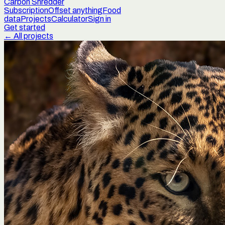
Carbon Shredder
Subscription
Offset anything
Food
data
Projects
Calculator
Sign in
Get started
← All projects