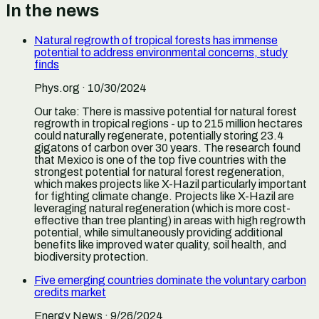
In the news
Natural regrowth of tropical forests has immense
potential to address environmental concerns, study
finds
Phys.org
· 10/30/2024
Our take:
There is massive potential for natural forest
regrowth in tropical regions - up to 215 million hectares
could naturally regenerate, potentially storing 23.4
gigatons of carbon over 30 years. The research found
that Mexico is one of the top five countries with the
strongest potential for natural forest regeneration,
which makes projects like X-Hazil particularly important
for fighting climate change. Projects like X-Hazil are
leveraging natural regeneration (which is more cost-
effective than tree planting) in areas with high regrowth
potential, while simultaneously providing additional
benefits like improved water quality, soil health, and
biodiversity protection.
Five emerging countries dominate the voluntary carbon
credits market
Energy News
· 9/26/2024